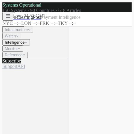
Systems Operational
150
Systems ·
90
Countries ·
618
Articles
Last Sync:
04:51 GMT
◆
ClearingPost
Payment Intelligence
NYC
--:--
LON
--:--
FRK
--:--
TKY
--:--
Infrastructure
Watch
Intelligence
☾
Search
⌘K
Monitor
Reference
Subscribe
Support
API