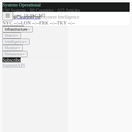
Systems Operational
150
Systems ·
90
Countries ·
615
Articles
Last Sync:
10:40 GMT
◆
ClearingPost
Payment Intelligence
NYC
--:--
LON
--:--
FRK
--:--
TKY
--:--
Infrastructure
Watch
Intelligence
☾
Search
⌘K
Monitor
Reference
Subscribe
Support
API