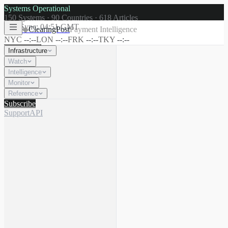
Systems Operational
150
Systems ·
90
Countries ·
618
Articles
Last Sync:
04:51 GMT
◆
ClearingPost
Payment Intelligence
NYC
--:--
LON
--:--
FRK
--:--
TKY
--:--
Infrastructure
Watch
Intelligence
☾
Search
⌘K
Monitor
Reference
Subscribe
Support
API